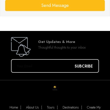
Send Message
Get Updates & More
Thoughtful thoughts to your inbox
Leave
this
field
blank
Home
About Us
Tours
Destinations
Create My