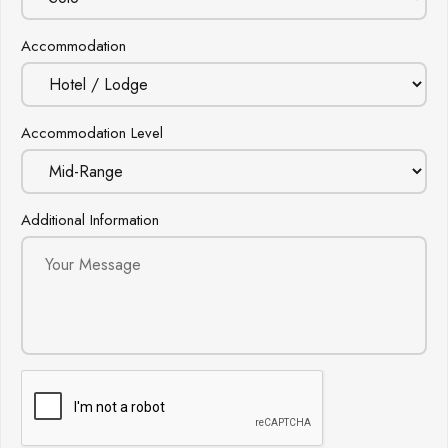
Accommodation
Accommodation Level
Additional Information