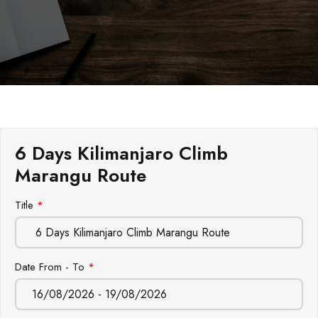
6 Days Kilimanjaro Climb
Marangu Route
Leave
Title
*
this
field
blank
Date From - To
*