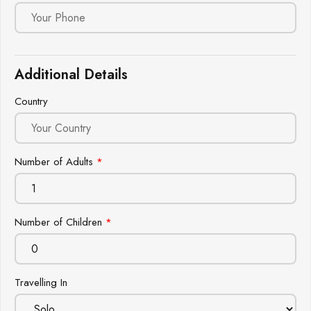
Additional Details
Country
Number of Adults
*
Number of Children
*
Travelling In