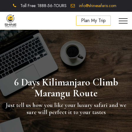
Toll Free: 1888-56-TOURS
info@shinesafaris.com
Plan My Trip
6 Days Kilimanjaro Climb
Marangu Route
Just tell us how you like your luxury safari and we
sure will perfect it to your tastes