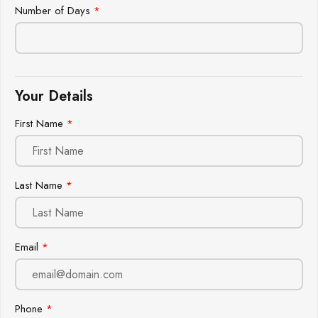
Number of Days
*
Your Details
First Name
*
Last Name
*
Email
*
Phone
*