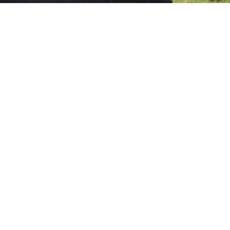
Mount Kilimanjaro
Arush
Mount Kilimanjaro National Park is 128km from
This Nationa
Arusha town, which covers an area of 755sq km
town, which 
(about…
Get Updates & More
Thoughtful thoughts to your inbox