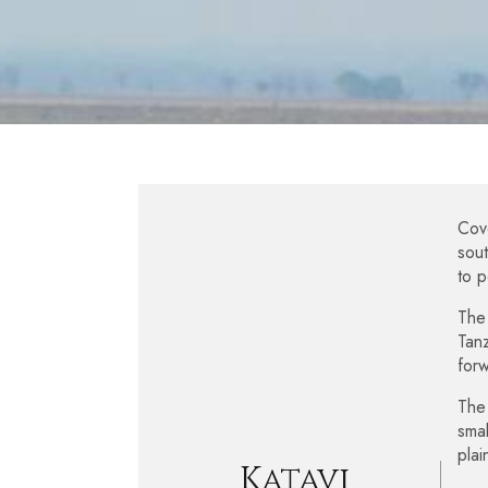
Cove
sout
to p
The 
Tanz
forw
The 
smal
plai
Katavi