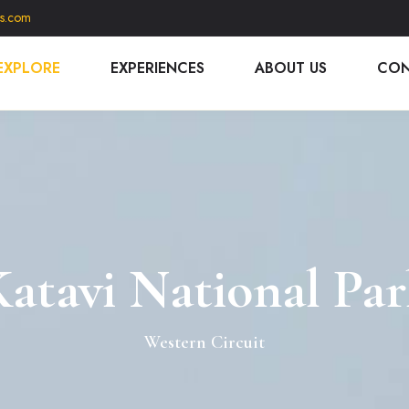
is.com
EXPLORE
EXPERIENCES
ABOUT US
CON
atavi National Pa
Western Circuit