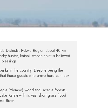
nda Districts, Rukwa Region about 40 km
ry hunter, katabi, whose spirit is believed
 blessings.
parks in the country. Despite being the
g that those guests who arrive here can look
tegia (miombo) woodland, acacia forests,
ake Katavi with its vast short grass flood
uma River.