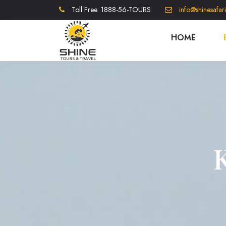
Toll Free: 1888-56-TOURS
info@shinesafar
HOME
K