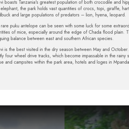
vi boasts Tanzania's greatest population of both crocodile and hip
elephant, the park holds vast quantities of crocs, topi, giraffe, h
buck and large populations of predators – lion, hyena, leopard.
rare puku antelope can be seen with some luck for some extraordi
tities of mice, especially around the edge of Chada flood plain. T
iguing balance between east and southern African species.
vi is the best visited in the dry season between May and October. 
ctly four wheel drive tracks, which become impassable in the rainy
se and campsites within the park area, hotels and loges in Mpa