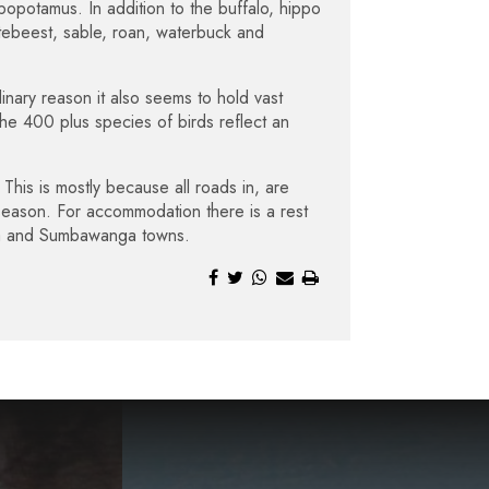
popotamus. In addition to the buffalo, hippo
artebeest, sable, roan, waterbuck and
nary reason it also seems to hold vast
he 400 plus species of birds reflect an
This is mostly because all roads in, are
 season. For accommodation there is a rest
nda and Sumbawanga towns.