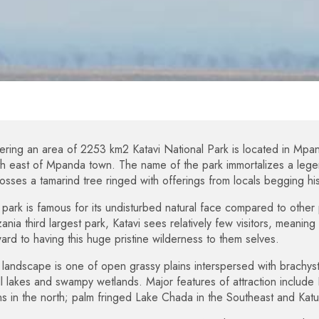
ring an area of 2253 km2 Katavi National Park is located in Mpa
h east of Mpanda town. The name of the park immortalizes a legend
osses a tamarind tree ringed with offerings from locals begging his
park is famous for its undisturbed natural face compared to other 
ania third largest park, Katavi sees relatively few visitors, meanin
ard to having this huge pristine wilderness to them selves.
landscape is one of open grassy plains interspersed with brachys
l lakes and swampy wetlands. Major features of attraction include L
ns in the north; palm fringed Lake Chada in the Southeast and Kat