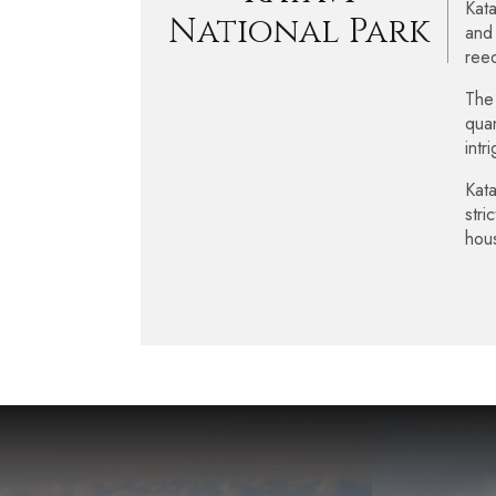
Kata
National Park
and 
reed
The 
quan
intr
Kata
stri
hou