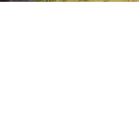
ational
Ngorongoro Crater
126km away from
rea of 330sq km
The Ngorongoro Crater, at 2,286m above the sea
level, and is the largest unbroken caldera in the…