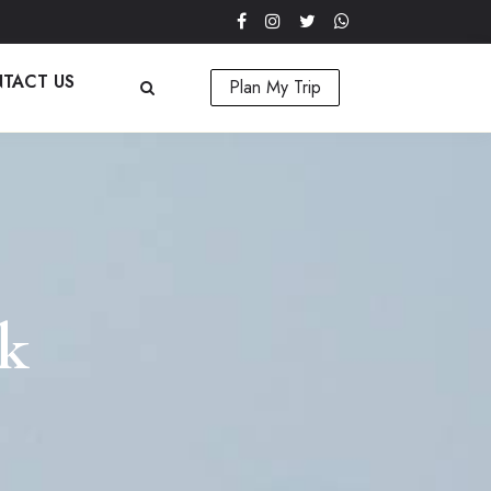
TACT US
Plan My Trip
rk