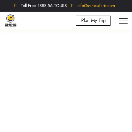
Toll Free: 1888-56-TOURS
info@shinesafaris.com
Plan My Trip
Tanzania Experiences
Our experiences section focuses on Tanzania's
unique activities and Tours.