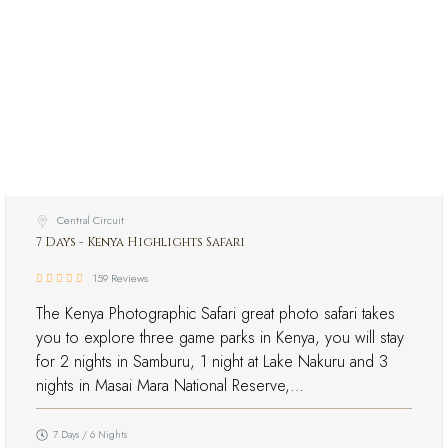
Central Circuit
7 Days - Kenya Highlights Safari
159 Reviews
The Kenya Photographic Safari great photo safari takes
you to explore three game parks in Kenya, you will stay
for 2 nights in Samburu, 1 night at Lake Nakuru and 3
nights in Masai Mara National Reserve,…
7 Days / 6 Nights