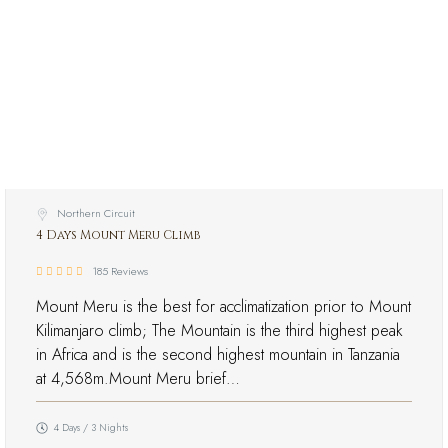
Northern Circuit
4 Days Mount Meru Climb
185 Reviews
Mount Meru is the best for acclimatization prior to Mount
Kilimanjaro climb; The Mountain is the third highest peak
in Africa and is the second highest mountain in Tanzania
at 4,568m.Mount Meru brief…
4 Days / 3 Nights