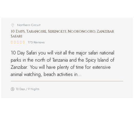
Northern Circuit
10 Days, Tarangire, Serengeti, Ngorongoro, Zanzibar
Safari
175 Reviews
10 Day Safari you will visit all the major safari national
parks in the north of Tanzania and the Spicy Island of
Zanzibar. You will have plenty of time for extensive
animal watching, beach activities in…
10 Days / 9 Nights