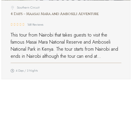
Southern Circuit
4 Days – Maasai Mara and Amboseli Adventure
168 Reviews
This tour from Nairobi that takes guests to visit the
famous Masai Mara National Reserve and Amboseli
National Park in Kenya. The tour starts from Nairobi and
ends in Nairobi although the tour can end at…
4 Days / 3 Nights