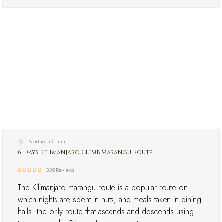
Northern Circuit
6 Days Kilimanjaro Climb Marangu Route
335 Reviews
The Kilimanjaro marangu route is a popular route on
which nights are spent in huts, and meals taken in dining
halls. the only route that ascends and descends using