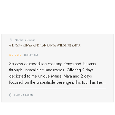
Northern Circuit
6 Days - Kenya and Tanzania Wildlife Safari
158 Reviews
Six days of expedition crossing Kenya and Tanzania
through unparalleled landscapes. Offering 2 days
dedicated to the unique Maasai Mara and 2 days
focused on the unbeatable Serengeti, this tour has the…
6 Days / 5 Nights