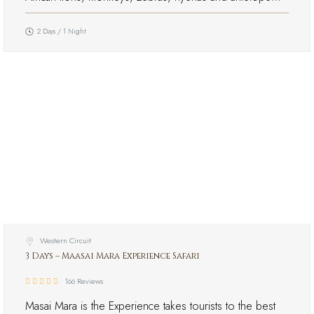
2 Days / 1 Night
Western Circuit
3 Days – Maasai Mara Experience Safari
166 Reviews
Masai Mara is the Experience takes tourists to the best