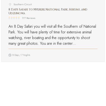
Southern Circuit
8 Days Safari to Nyerere National Park, Mikumi, and
Udzungwa
177 Reviews
An 8 Day Safari you will visit all the Southern of National
Park. You will have plenty of time for extensive animal
watching, river boating and the opportunity to shoot
many great photos. You are in the center…
8 Days / 7 Nights