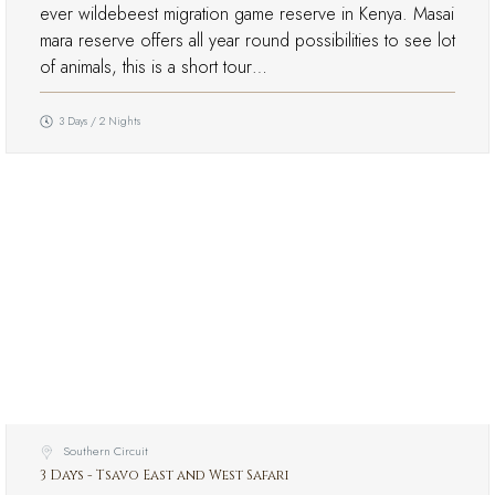
ever wildebeest migration game reserve in Kenya. Masai
mara reserve offers all year round possibilities to see lot
of animals, this is a short tour…
3 Days / 2 Nights
Southern Circuit
3 Days - Tsavo East and West Safari