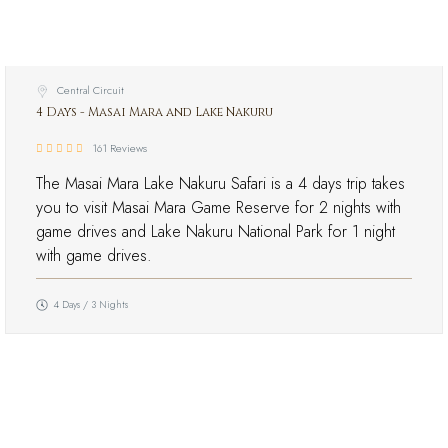
Central Circuit
4 Days - Masai Mara and Lake Nakuru
161 Reviews
The Masai Mara Lake Nakuru Safari is a 4 days trip takes
you to visit Masai Mara Game Reserve for 2 nights with
game drives and Lake Nakuru National Park for 1 night
with game drives.
4 Days / 3 Nights