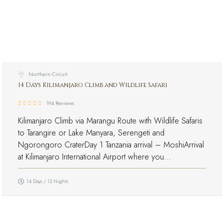
Northern Circuit
14 Days Kilimanjaro Climb and Wildlife Safari
194 Reviews
Kilimanjaro Climb via Marangu Route with Wildlife Safaris
to Tarangire or Lake Manyara, Serengeti and
Ngorongoro CraterDay 1 Tanzania arrival – MoshiArrival
at Kilimanjaro International Airport where you…
14 Days / 13 Nights