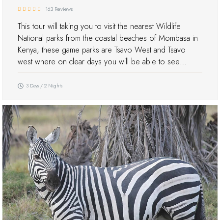
163 Reviews
This tour will taking you to visit the nearest Wildlife
National parks from the coastal beaches of Mombasa in
Kenya, these game parks are Tsavo West and Tsavo
west where on clear days you will be able to see…
3 Days / 2 Nights