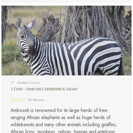
Southern Circuit
2 Days - Amboseli Experience Safari
157 Reviews
Amboseli is renowned for its large herds of free-
ranging African elephants as well as huge herds of
wildebeests and many other animals including giraffes,
African lions, monkeys, zebras, hyenas and antelope…