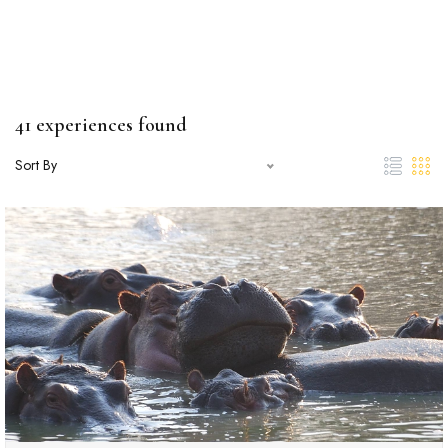
41 experiences found
Sort By